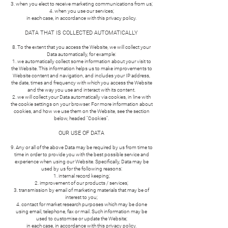
when you elect to receive marketing communications from us;
when you use our services;
in each case, in accordance with this privacy policy.
DATA THAT IS COLLECTED AUTOMATICALLY
8. To the extent that you access the Website, we will collect your
Data automatically, for example:
we automatically collect some information about your visit to
the Website. This information helps us to make improvements to
Website content and navigation, and includes your IP address,
the date, times and frequency with which you access the Website
and the way you use and interact with its content.
we will collect your Data automatically via cookies, in line with
the cookie settings on your browser. For more information about
cookies, and how we use them on the Website, see the section
below, headed "Cookies".
OUR USE OF DATA
9. Any or all of the above Data may be required by us from time to
time in order to provide you with the best possible service and
experience when using our Website. Specifically, Data may be
used by us for the following reasons:
internal record keeping;
improvement of our products / services;
transmission by email of marketing materials that may be of
interest to you;
contact for market research purposes which may be done
using email, telephone, fax or mail. Such information may be
used to customise or update the Website;
in each case, in accordance with this privacy policy.