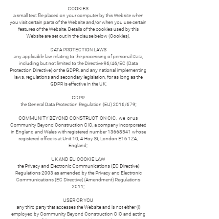
COOKIES
a small text file placed on your computer by this Website when
you visit certain parts of the Website and/or when you use certain
features of the Website. Details of the cookies used by this
Website are set out in the clause below (Cookies);
DATA PROTECTION LAWS
any applicable law relating to the processing of personal Data,
including but not limited to the Directive 96/46/EC (Data
Protection Directive) or the GDPR, and any national implementing
laws, regulations and secondary legislation, for as long as the
GDPR is effective in the UK;
GDPR
the General Data Protection Regulation (EU) 2016/679;
COMMUNITY BEYOND CONSTRUCTION CIC, we or us
Community Beyond Construction CIC, a company incorporated
in England and Wales with registered number
13668541
whose
registered office is at Unit 10, 4 Hoy St, London E16 1ZA,
England;
UK AND EU COOKIE LAW
the Privacy and Electronic Communications (EC Directive)
Regulations 2003 as amended by the Privacy and Electronic
Communications (EC Directive) (Amendment) Regulations
2011;
USER OR YOU
any third party that accesses the Website and is not either (i)
employed by Community Beyond Construction CIC and acting