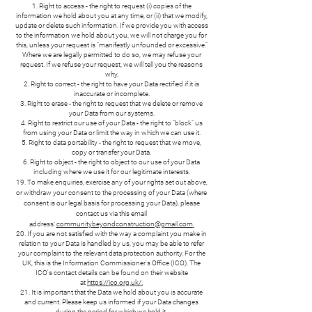
Right to access - the right to request (i) copies of the
information we hold about you at any time, or (ii) that we modify,
update or delete such information. If we provide you with access
to the information we hold about you, we will not charge you for
this, unless your request is "manifestly unfounded or excessive."
Where we are legally permitted to do so, we may refuse your
request. If we refuse your request, we will tell you the reasons
why.
Right to correct - the right to have your Data rectified if it is
inaccurate or incomplete.
Right to erase - the right to request that we delete or remove
your Data from our systems.
Right to restrict our use of your Data - the right to "block" us
from using your Data or limit the way in which we can use it.
Right to data portability - the right to request that we move,
copy or transfer your Data.
Right to object - the right to object to our use of your Data
including where we use it for our legitimate interests.
19. To make enquiries, exercise any of your rights set out above,
or withdraw your consent to the processing of your Data (where
consent is our legal basis for processing your Data), please
contact us via this email
address:
communitybeyondconstruction@gmail.com
.
20. If you are not satisfied with the way a complaint you make in
relation to your Data is handled by us, you may be able to refer
your complaint to the relevant data protection authority. For the
UK, this is the Information Commissioner's Office (ICO). The
ICO's contact details can be found on their website
at
https://ico.org.uk/.
21. It is important that the Data we hold about you is accurate
and current. Please keep us informed if your Data changes
during the period for which we hold it.