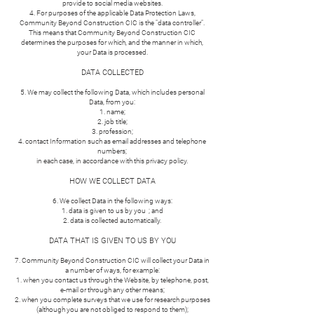
provide to social media websites.
4. For purposes of the applicable Data Protection Laws,
Community Beyond Construction CIC is the "data controller".
This means that Community Beyond Construction CIC
determines the purposes for which, and the manner in which,
your Data is processed.
DATA COLLECTED
5. We may collect the following Data, which includes personal
Data, from you:
name;
job title;
profession;
contact Information such as email addresses and telephone
numbers;
in each case, in accordance with this privacy policy.
HOW WE COLLECT DATA
6. We collect Data in the following ways:
data is given to us by you ; and
data is collected automatically.
DATA THAT IS GIVEN TO US BY YOU
7. Community Beyond Construction CIC will collect your Data in
a number of ways, for example:
when you contact us through the Website, by telephone, post,
e-mail or through any other means;
when you complete surveys that we use for research purposes
(although you are not obliged to respond to them);