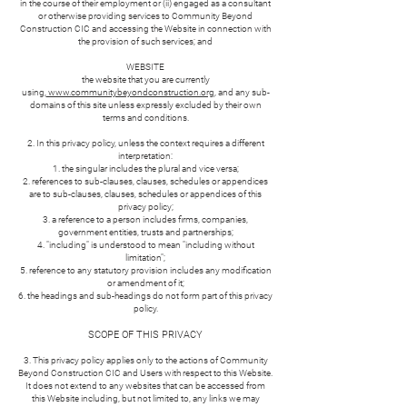
in the course of their employment or (ii) engaged as a consultant
or otherwise providing services to Community Beyond
Construction CIC and accessing the Website in connection with
the provision of such services; and
WEBSITE
the website that you are currently
using,
www.communitybeyondconstruction.org
, and any sub-
domains of this site unless expressly excluded by their own
terms and conditions.
2. In this privacy policy, unless the context requires a different
interpretation:
the singular includes the plural and vice versa;
references to sub-clauses, clauses, schedules or appendices
are to sub-clauses, clauses, schedules or appendices of this
privacy policy;
a reference to a person includes firms, companies,
government entities, trusts and partnerships;
"including" is understood to mean "including without
limitation";
reference to any statutory provision includes any modification
or amendment of it;
the headings and sub-headings do not form part of this privacy
policy.
SCOPE OF THIS PRIVACY
3. This privacy policy applies only to the actions of Community
Beyond Construction CIC and Users with respect to this Website.
It does not extend to any websites that can be accessed from
this Website including, but not limited to, any links we may