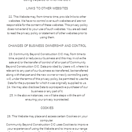
LINKS TO OTHER WEBSITES
22. This Website may, from time to time, provide links to other
websites. We have no control over such websites and are not
responsible for the content of these websites. This privacy policy
does not extend to your use of such websites. You are advised
to read the privacy policy or statement of other websites prior to
using them.
CHANGES OF BUSINESS OWNERSHIP AND CONTROL
23. Community Beyond Construction CIC may, from time to
time, expand or reduce our business and this may involve the
sale and/or the transfer of control of all or part of Community
Beyond Construction CIC. Data provided by Users will, where it is
relevant to any part of our business so transferred, be transferred
along with that part and the new owner or newly controlling party
will, under the terms of this privacy policy, be permitted to use the
Data for the purposes for which it was originally supplied to us.
24. We may also disclose Data to a prospective purchaser of our
business or any part of it.
25. In the above instances, we will take steps with the aim of
ensuring your privacy is protected.
COOKIES
26. This Website may place and access certain Cookies on your
computer.
Community Beyond Construction CIC uses Cookies to improve
your experience of using the Website and to improve our range