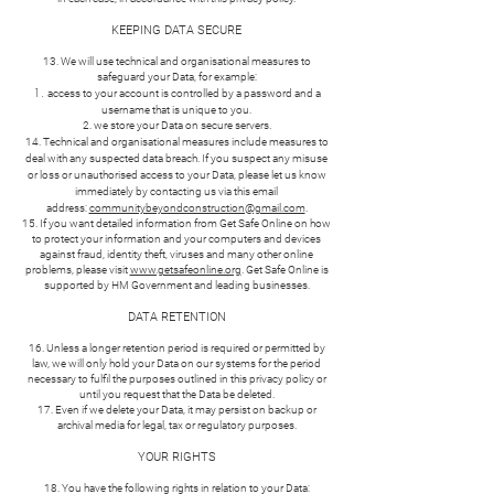
KEEPING DATA SECURE
13. We will use technical and organisational measures to
safeguard your Data, for example:
access to your account is controlled by a password and a
username that is unique to you.
we store your Data on secure servers.
14. Technical and organisational measures include measures to
deal with any suspected data breach. If you suspect any misuse
or loss or unauthorised access to your Data, please let us know
immediately by contacting us via this email
address:
communitybeyondconstruction@gmail.com
.
15. If you want detailed information from Get Safe Online on how
to protect your information and your computers and devices
against fraud, identity theft, viruses and many other online
problems, please visit
www.getsafeonline.org
. Get Safe Online is
supported by HM Government and leading businesses.
DATA RETENTION
16. Unless a longer retention period is required or permitted by
law, we will only hold your Data on our systems for the period
necessary to fulfil the purposes outlined in this privacy policy or
until you request that the Data be deleted.
17. Even if we delete your Data, it may persist on backup or
archival media for legal, tax or regulatory purposes.
YOUR RIGHTS
18. You have the following rights in relation to your Data: