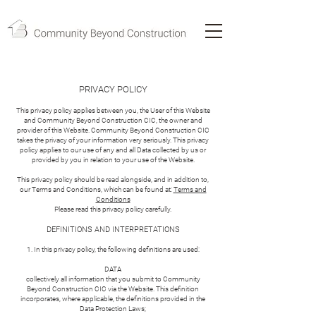
PRIVACY POLICY
This privacy policy applies between you, the User of this Website
and Community Beyond Construction CIC, the owner and
provider of this Website. Community Beyond Construction CIC
takes the privacy of your information very seriously. This privacy
policy applies to our use of any and all Data collected by us or
provided by you in relation to your use of the Website.
This privacy policy should be read alongside, and in addition to,
our Terms and Conditions, which can be found at:
Terms and
Conditions
Please read this privacy policy carefully.
DEFINITIONS AND INTERPRETATIONS
1. In this privacy policy, the following definitions are used:
DATA
collectively all information that you submit to Community
Beyond Construction CIC via the Website. This definition
incorporates, where applicable, the definitions provided in the
Data Protection Laws;