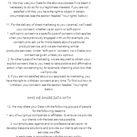
10. We may use your Data for the above purposes if we deem it
necessary to do so for our legitimate interests. If you are not
satisfied with this, you have the right to object in certain
circumstances (see the section headed "Your rights" below).
11. For the delivery of direct marketing to you via email, we'll need
your consent, whether via an opt-in or soft-opt-in:
soft opt-in consent is a specific type of consent which applies
when you have previously engaged with us (for example, you
contact us to ask us for more details about a particular
product/service, and we are marketing similar
products/services). Under "soft opt-in" consent, we will take your
consent as given unless you opt-out.
for other types of e-marketing, we are required to obtain your
explicit consent; that is, you need to take positive and affirmative
action when consenting by, for example, checking a tick box that
we'll provide.
if you are not satisfied about our approach to marketing, you
have the right to withdraw consent at any time. To find out how to
withdraw your consent, see the section headed "Your rights"
below.
WHO WE SHARE DATA WITH
12. We may share your Data with the following groups of people
for the following reasons:
any of our group companies or affiliates - to ensure we provide
our clients with the best service possible;
our employees, agents and/or professional advisors - to
develop bespoke solutions and provide our clients advice on the
services we offer;
in each case, in accordance with this privacy policy.