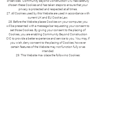
of services. Community Beyond Construction CIC has carefully
chosen these Cookies and has taken steps to ensure that your
privacy is protected and respected at all times.
27. All Cookies used by this Website are used in accordance with
current UK and EU Cookie Law.
28. Before the Website places Cookies on your computer, you
will be presented with a message bar requesting your consent to
set those Cookies. By giving your consent to the placing of
Cookies, you are enabling Community Beyond Construction
CIC to provide a better experience and service to you. You may, if
you wish, deny consent to the placing of Cookies; however
certain features of the Website may not function fully or as
intended.
29. This Website may place the following Cookies:
TYPE OF COOKIE
STRICTLY NECESSARY COOKIES
These are cookies that are required for the operation of our
website. They include, for example, cookies that enable you to
log into secure areas of our website, use a shopping cart or make
use of e-billing services.
FUNCTIONALITY COOKIES
These are used to recognise you when you return to our website.
This enables us to personalise our content for you, greet you by
name and remember your preferences (for example, your choice
of language or region).
30. You can find a list of Cookies that we use in the Cookies
Schedule.
31. You can choose to enable or disable Cookies in your internet